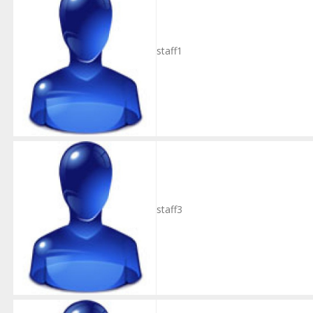
staff1
staff3