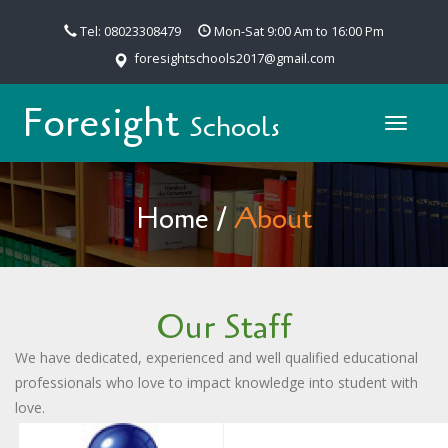
Tel: 08023308479
Mon-Sat 9:00 Am to 16:00 Pm
foresightschools2017@gmail.com
Foresight
Schools
Toggle
navigat
Home
/
About
Our Staff
We have dedicated, experienced and well qualified educational
professionals who love to impact knowledge into student with
love.