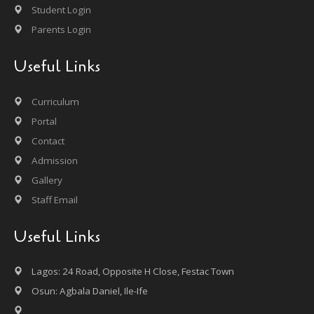
Student Login
Parents Login
Useful Links
Curriculum
Portal
Contact
Admission
Gallery
Staff Email
Useful Links
Lagos: 24 Road, Opposite H Close, Festac Town
Osun: Agbala Daniel, Ile-Ife