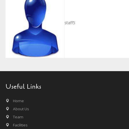
staff5
Useful Links
Home
About Us
Team
Facilities