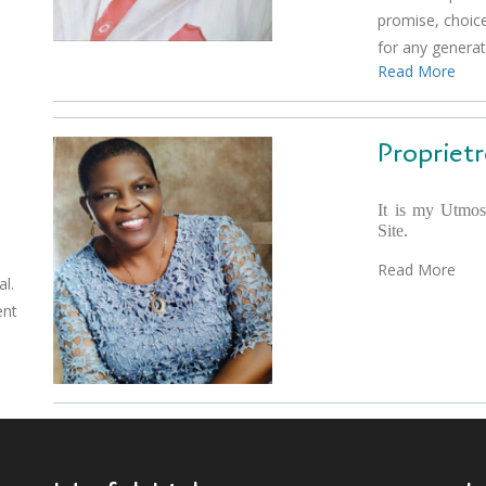
promise, choice
for any genera
Read More
Proprietr
It is my Utmos
Site.
Read More
l.
ent