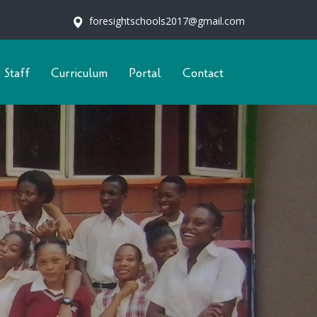
foresightschools2017@gmail.com
Staff
Curriculum
Portal
Contact