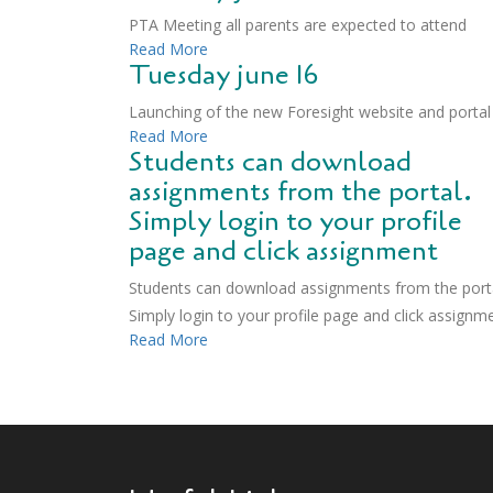
PTA Meeting all parents are expected to attend
Read More
Tuesday june 16
Launching of the new Foresight website and portal
Read More
Students can download
assignments from the portal.
Simply login to your profile
page and click assignment
Students can download assignments from the porta
Simply login to your profile page and click assignm
Read More