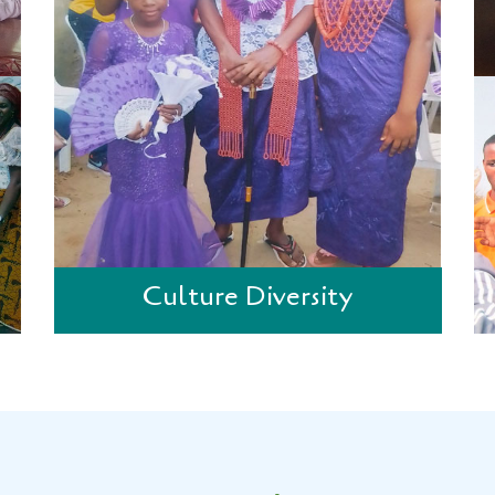
Culture Diversity