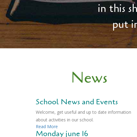
in this 
put i
News
School News and Events
Welcome, get useful and up to date information
about activities in our school.
Read More
Monday june 16