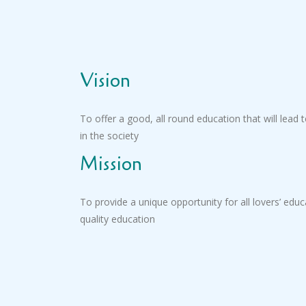
Vision
To offer a good, all round education that will lead to
in the society
Mission
To provide a unique opportunity for all lovers’ edu
quality education