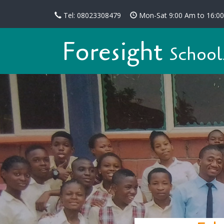
Tel: 08023308479
Mon-Sat 9:00 Am to 16:0
Foresight
School