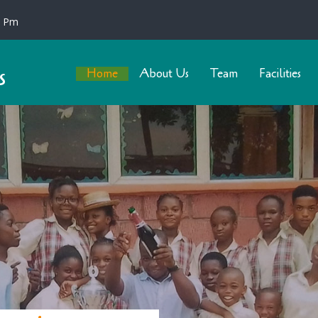
0 Pm
s
Home
About Us
Team
Facilities