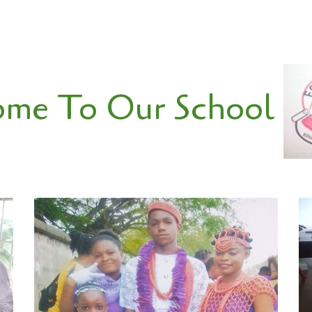
W
me To Our School