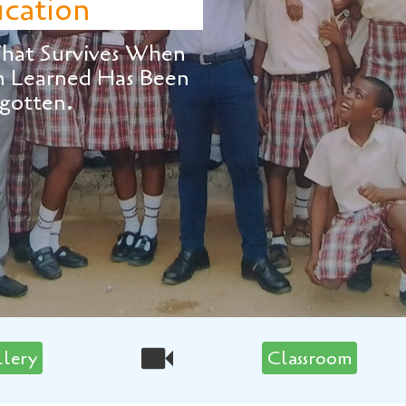
ives When
 Has Been
llery
Classroom