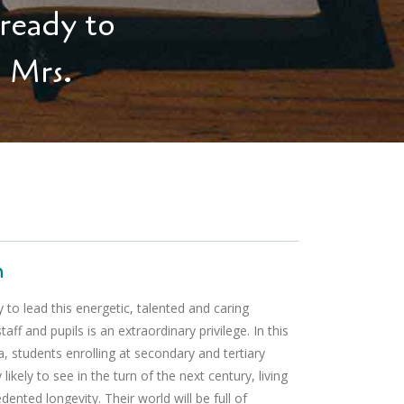
 ready to
. Mrs.
n
 to lead this energetic, talented and caring
ff and pupils is an extraordinary privilege. In this
 students enrolling at secondary and tertiary
y likely to see in the turn of the next century, living
dented longevity. Their world will be full of