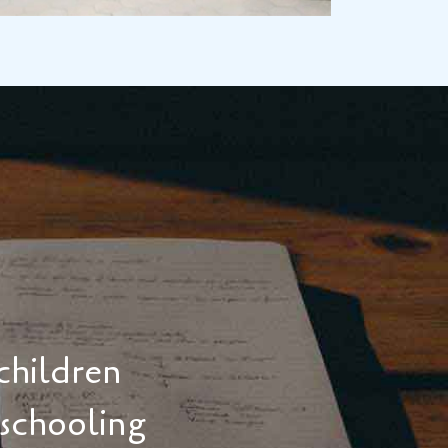
children
 schooling