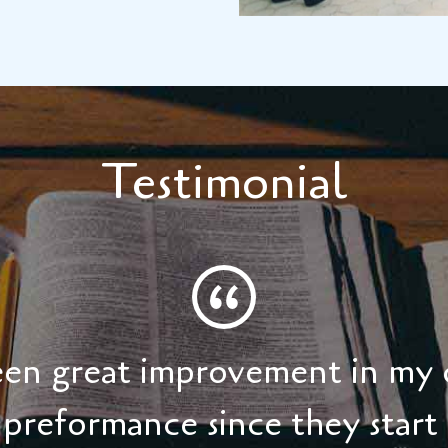
Testimonial
seen great improvement in my 
preformance since they start