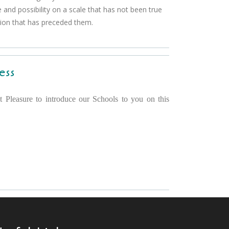
 and possibility on a scale that has not been true
tion that has preceded them.
ess
t Pleasure to introduce our Schools to you on this