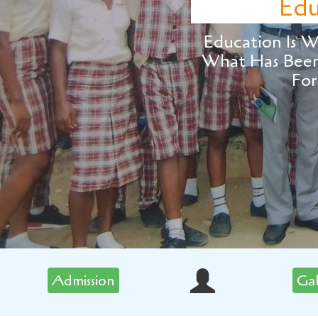
Education
ucation Is What Surv
at Has Been Learned
Forgotten.
Admission
Ga