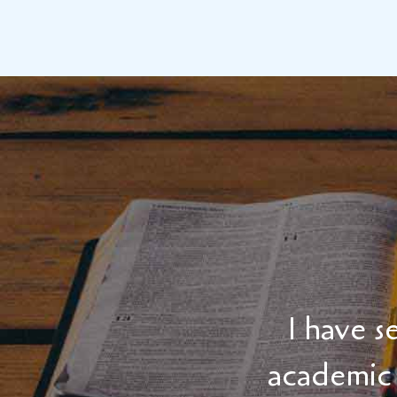
I have 
academic 