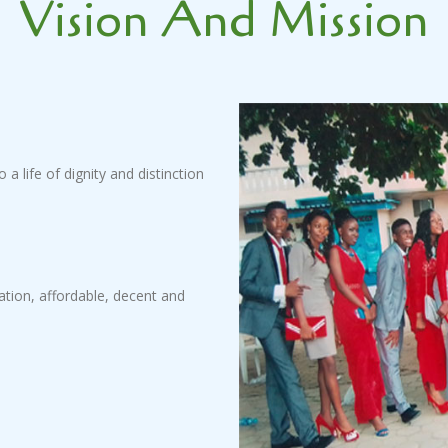
Vision And Mission
 a life of dignity and distinction
cation, affordable, decent and