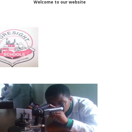
elcome to our websit