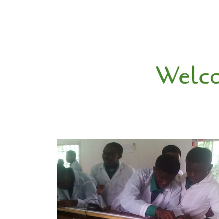
Welco