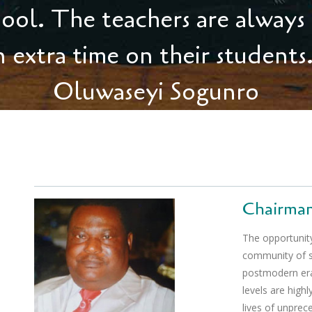
shool. The teachers are always
n extra time on their students
Oluwaseyi Sogunro
Chairma
The opportunity
community of sta
postmodern era,
levels are highl
lives of unprece