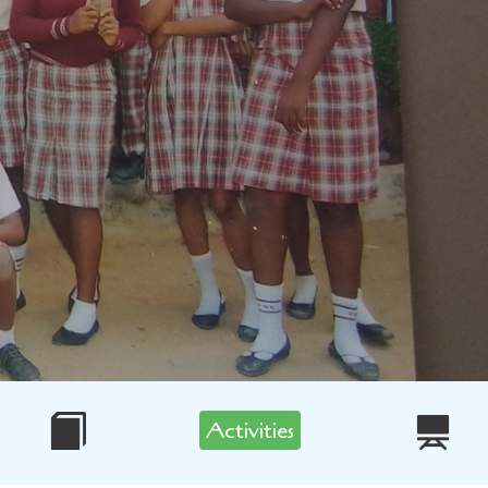
Activities